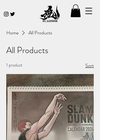
Home
All Products
All Products
1 product
Sort