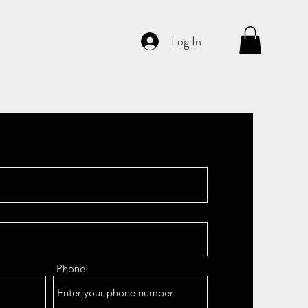
Log In
Phone