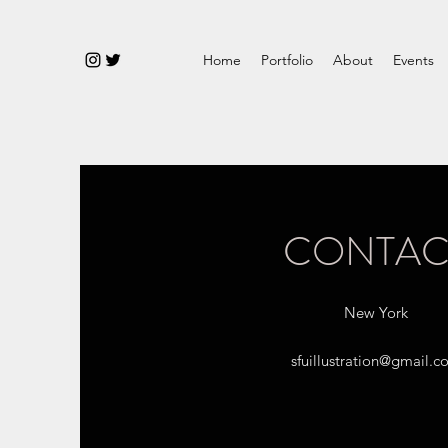
Home
Portfolio
About
Events
CONTAC
New York
sfuillustration@gmail.c