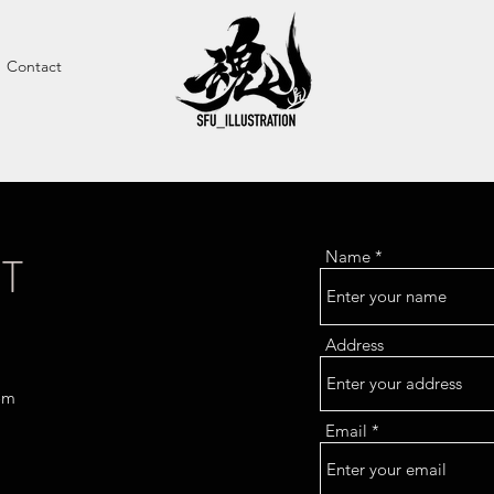
Contact
T
Name
Address
om
Email