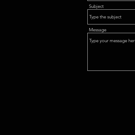
Subject
Message